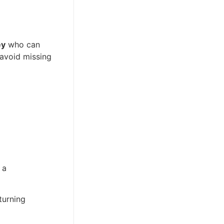
ey
who can
 avoid missing
 a
urning