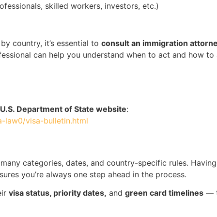
ofessionals, skilled workers, investors, etc.)
by country, it’s essential to
consult an immigration attorn
professional can help you understand when to act and how to
U.S. Department of State website
:
a-law0/visa-bulletin.html
o many categories, dates, and country-specific rules. Having
sures you’re always one step ahead in the process.
eir
visa status, priority dates,
and
green card timelines
— t