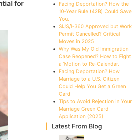
tial for
Facing Deportation? How the
10-Year Rule (42B) Could Save
You.
SIJS/I-360 Approved but Work
Permit Cancelled? Critical
Moves in 2025
Why Was My Old Immigration
Case Reopened? How to Fight
a ‘Motion to Re-Calendar.
Facing Deportation? How
Marriage to a U.S. Citizen
Could Help You Get a Green
Card
Tips to Avoid Rejection in Your
Marriage Green Card
Application (2025)
Latest From Blog