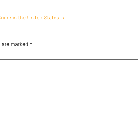
Crime in the United States →
ds are marked
*