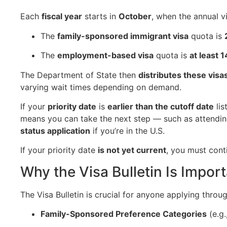
Each
fiscal year
starts in
October
, when the annual v
The
family-sponsored immigrant visa
quota is
The
employment-based visa
quota is
at least 
The Department of State then
distributes these visa
varying wait times depending on demand.
If your
priority date
is
earlier than the cutoff date
lis
means you can take the next step — such as attendi
status application
if you’re in the U.S.
If your priority date
is not yet current
, you must conti
Why the Visa Bulletin Is Impor
The Visa Bulletin is crucial for anyone applying throug
Family-Sponsored Preference Categories
(e.g.