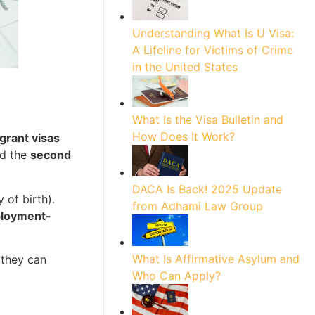
Understanding What Is U Visa:
A Lifeline for Victims of Crime
in the United States
What Is the Visa Bulletin and
How Does It Work?
igrant visas
nd the
second
DACA Is Back! 2025 Update
 of birth).
from Adhami Law Group
ployment-
What Is Affirmative Asylum and
they can
Who Can Apply?