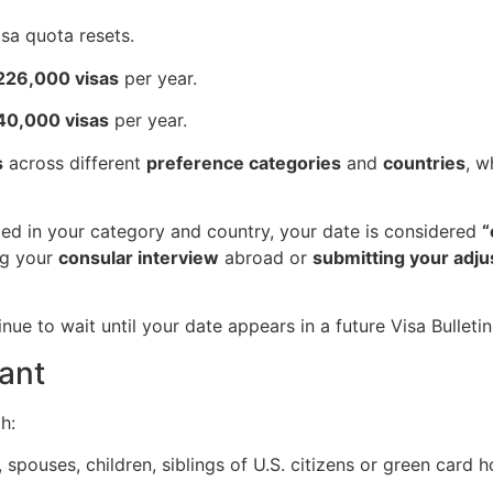
isa quota resets.
226,000 visas
per year.
140,000 visas
per year.
s
across different
preference categories
and
countries
, w
ted in your category and country, your date is considered
“
ng your
consular interview
abroad or
submitting your adju
nue to wait until your date appears in a future Visa Bulletin
tant
h:
, spouses, children, siblings of U.S. citizens or green card h