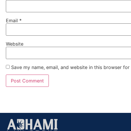
Email
*
Website
Save my name, email, and website in this browser for