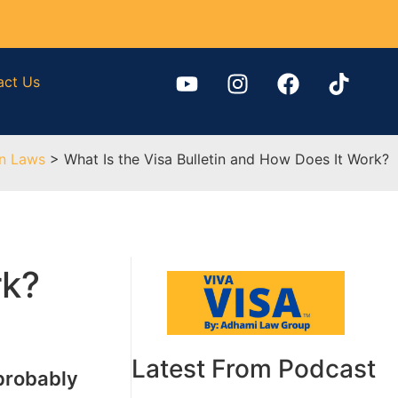
act Us
on Laws
>
What Is the Visa Bulletin and How Does It Work?
rk?
Latest From Podcast
 probably