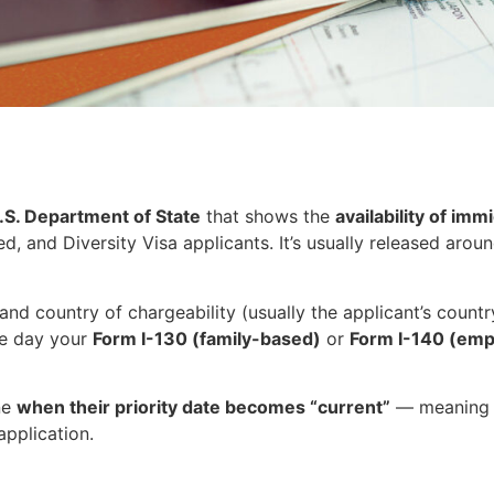
.S. Department of State
that shows the
availability of imm
 and Diversity Visa applicants. It’s usually released arou
nd country of chargeability (usually the applicant’s country
he day your
Form I-130 (family-based)
or
Form I-140 (em
ne
when their priority date becomes “current”
— meaning 
application.