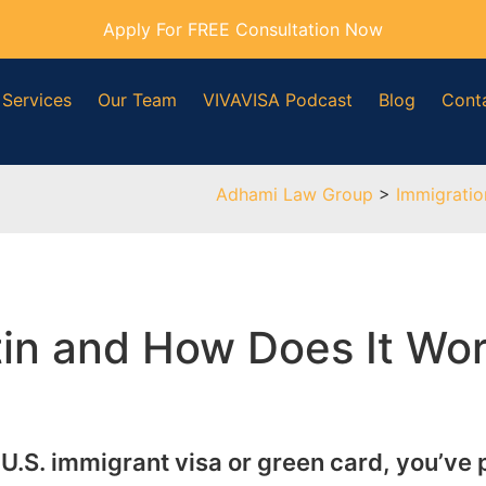
Apply For FREE Consultation Now
 Services
Our Team
VIVAVISA Podcast
Blog
Cont
Adhami Law Group
>
Immigrati
etin and How Does It Wo
 a U.S. immigrant visa or green card, you’ve