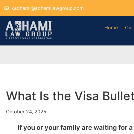
kadhami@adhamilawgroup.com
Home
Our
What Is the Visa Bull
October 24, 2025
If you or your family are waiting for