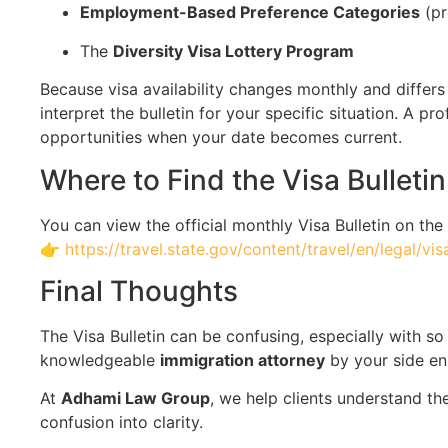
Employment-Based Preference Categories
(pr
The
Diversity Visa Lottery Program
Because visa availability changes monthly and differs 
interpret the bulletin for your specific situation. A 
opportunities when your date becomes current.
Where to Find the Visa Bulletin
You can view the official monthly Visa Bulletin on the
👉
https://travel.state.gov/content/travel/en/legal/vis
Final Thoughts
The Visa Bulletin can be confusing, especially with s
knowledgeable
immigration attorney
by your side en
At
Adhami Law Group
, we help clients understand th
confusion into clarity.