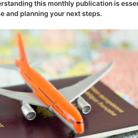
rstanding this monthly publication is essen
e and planning your next steps.