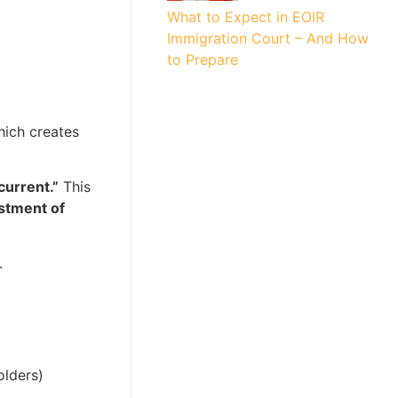
What to Expect in EOIR
Immigration Court – And How
to Prepare
hich creates
current.”
This
stment of
.
olders)