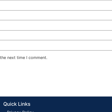
 the next time I comment.
Quick Links