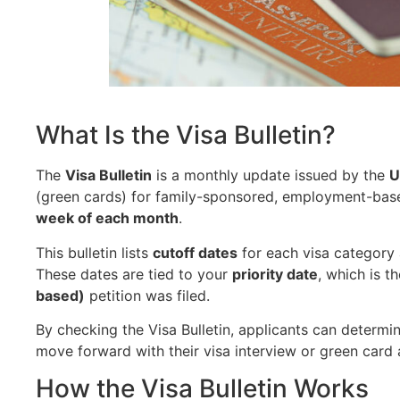
What Is the Visa Bulletin?
The
Visa Bulletin
is a monthly update issued by the
U
(green cards) for family-sponsored, employment-based,
week of each month
.
This bulletin lists
cutoff dates
for each visa category a
These dates are tied to your
priority date
, which is t
based)
petition was filed.
By checking the Visa Bulletin, applicants can determi
move forward with their visa interview or green card 
How the Visa Bulletin Works