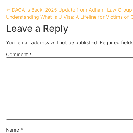
← DACA Is Back! 2025 Update from Adhami Law Group
Understanding What Is U Visa: A Lifeline for Victims of 
Leave a Reply
Your email address will not be published.
Required fiel
Comment
*
Name
*