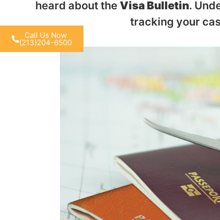
heard about the
Visa Bulletin
. Unde
tracking your cas
Call Us Now
(213)204-6500